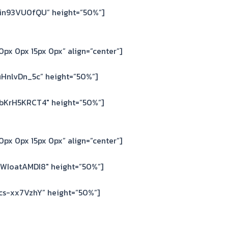
6in93VU0fQU” height=”50%”]
px 0px 15px 0px” align=”center”]
HnlvDn_5c” height=”50%”]
bKrH5KRCT4″ height=”50%”]
px 0px 15px 0px” align=”center”]
WIoatAMDI8″ height=”50%”]
cs-xx7VzhY” height=”50%”]