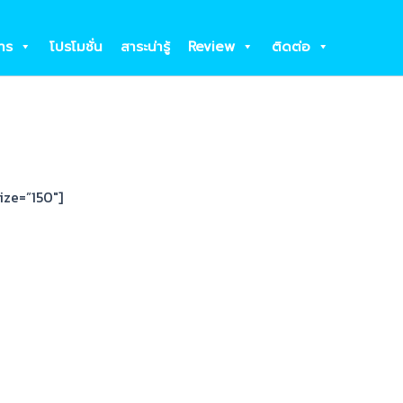
าร
โปรโมชั่น
สาระน่ารู้
Review
ติดต่อ
ize=”150″]