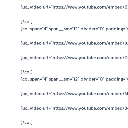
[ux_video url=”https://www.youtube.com/embed/
[/col]
[col span=”4″ span__sm=”12″ divider=”0″ padding=”0
[ux_video url=”https://www.youtube.com/embed/lu
[ux_video url=”https://www.youtube.com/embed/D
[/col]
[col span=”4″ span__sm=”12″ divider=”0″ padding=”0
[ux_video url=”https://www.youtube.com/embed/M
[ux_video url=”https://www.youtube.com/embed/3
[/col]