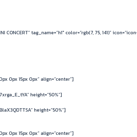
MINI CONCERT” tag_name=”h1″ color=”rgb(7, 75, 141)” icon=”icon
px 0px 15px 0px” align=”center”]
7xrga_E_tYA” height=”50%”]
=BlaX3QDTTSA” height=”50%”]
px 0px 15px 0px” align=”center”]