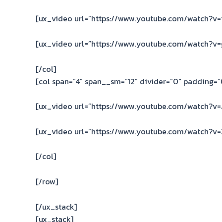
[ux_video url=”https://www.youtube.com/watch?v
[ux_video url=”https://www.youtube.com/watch?v
[/col]
[col span=”4″ span__sm=”12″ divider=”0″ padding=”0
[ux_video url=”https://www.youtube.com/watch?v
[ux_video url=”https://www.youtube.com/watch?v
[/col]
[/row]
[/ux_stack]
[ux_stack]