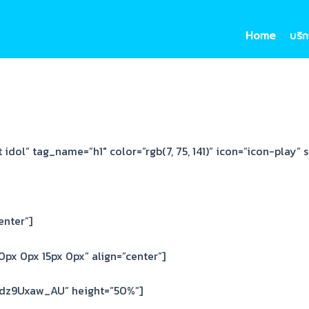
Home
บริก
idol” tag_name=”h1″ color=”rgb(7, 75, 141)” icon=”icon-play” s
enter”]
px 0px 15px 0px” align=”center”]
Cdz9Uxaw_AU” height=”50%”]