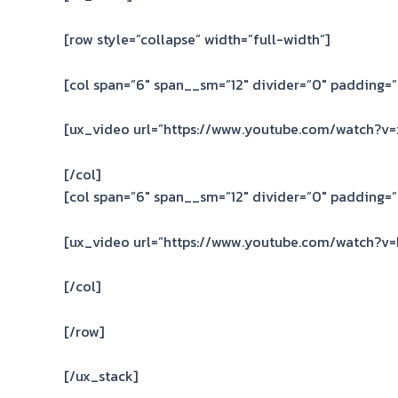
[row style=”collapse” width=”full-width”]
[col span=”6″ span__sm=”12″ divider=”0″ padding=”
[ux_video url=”https://www.youtube.com/watch?v=
[/col]
[col span=”6″ span__sm=”12″ divider=”0″ padding=”
[ux_video url=”https://www.youtube.com/watch?v
[/col]
[/row]
[/ux_stack]