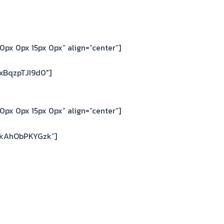
0px 0px 15px 0px” align=”center”]
xBqzpTJI9d0″]
0px 0px 15px 0px” align=”center”]
=kAhObPKYGzk”]