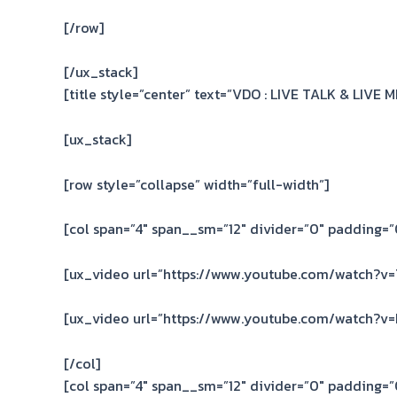
[/row]
[/ux_stack]
[title style=”center” text=”VDO : LIVE TALK & LIVE 
[ux_stack]
[row style=”collapse” width=”full-width”]
[col span=”4″ span__sm=”12″ divider=”0″ padding=”0
[ux_video url=”https://www.youtube.com/watch?v=
[ux_video url=”https://www.youtube.com/watch?v
[/col]
[col span=”4″ span__sm=”12″ divider=”0″ padding=”0