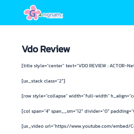
Skip
to
content
Vdo Review
[title style=”center” text=”VDO REVIEW : ACTOR-Net 
[ux_stack class=”2″]
[row style=”collapse” width=”full-width” h_align=”c
[col span=”4″ span__sm=”12″ divider=”0″ padding=”0
[ux_video url=”https://www.youtube.com/embed/