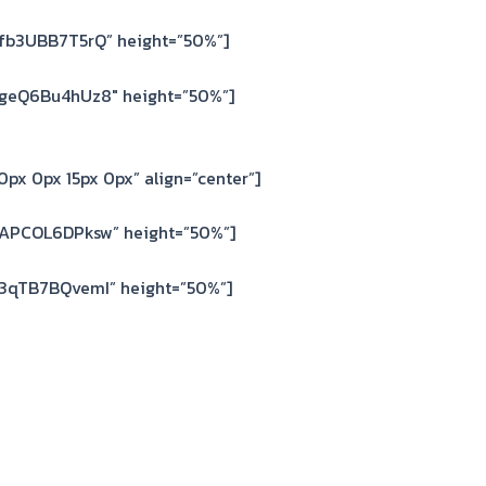
=fb3UBB7T5rQ” height=”50%”]
=geQ6Bu4hUz8″ height=”50%”]
px 0px 15px 0px” align=”center”]
=APCOL6DPksw” height=”50%”]
=3qTB7BQvemI” height=”50%”]